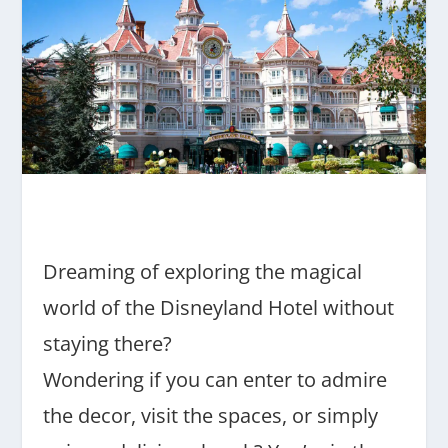
Dreaming of exploring the magical
world of the Disneyland Hotel without
staying there?
Wondering if you can enter to admire
the decor, visit the spaces, or simply