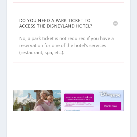
DO YOU NEED A PARK TICKET TO
ACCESS THE DISNEYLAND HOTEL?
No, a park ticket is not required if you have a
reservation for one of the hotel’s services
(restaurant, spa, etc.).