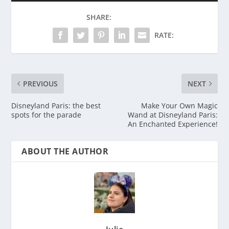
SHARE:
RATE:
PREVIOUS
NEXT
Disneyland Paris: the best
Make Your Own Magic
spots for the parade
Wand at Disneyland Paris:
An Enchanted Experience!
ABOUT THE AUTHOR