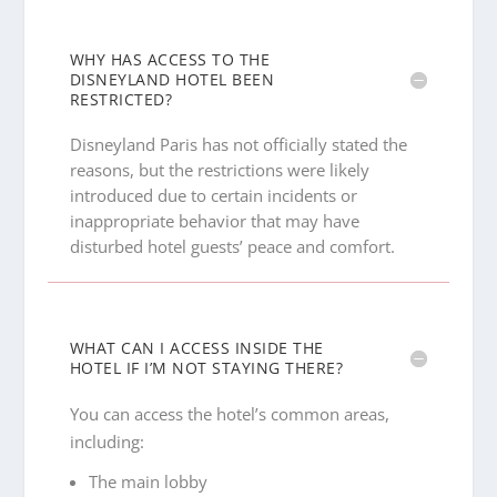
WHY HAS ACCESS TO THE
DISNEYLAND HOTEL BEEN
RESTRICTED?
Disneyland Paris has not officially stated the
reasons, but the restrictions were likely
introduced due to certain incidents or
inappropriate behavior that may have
disturbed hotel guests’ peace and comfort.
WHAT CAN I ACCESS INSIDE THE
HOTEL IF I’M NOT STAYING THERE?
You can access the hotel’s common areas,
including:
The main lobby