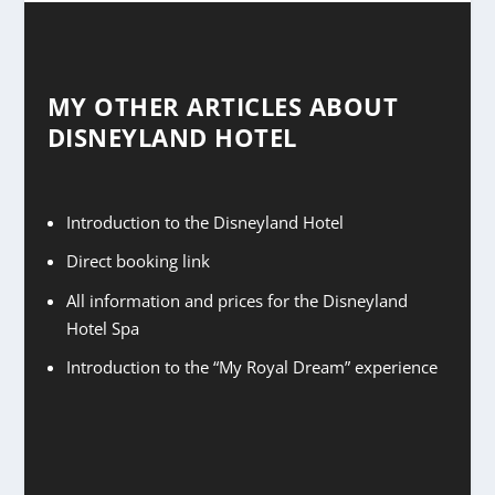
MY OTHER ARTICLES ABOUT
DISNEYLAND HOTEL
Introduction to the Disneyland Hotel
Direct booking link
All information and prices for the Disneyland
Hotel Spa
Introduction to the “My Royal Dream” experience