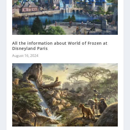
All the information about World of Frozen at
Disneyland Paris
August 16, 2024