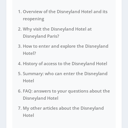
Overview of the Disneyland Hotel and its
reopening
Why visit the Disneyland Hotel at
Disneyland Paris?
How to enter and explore the Disneyland
Hotel?
History of access to the Disneyland Hotel
Summary: who can enter the Disneyland
Hotel
FAQ: answers to your questions about the
Disneyland Hotel
My other articles about the Disneyland
Hotel