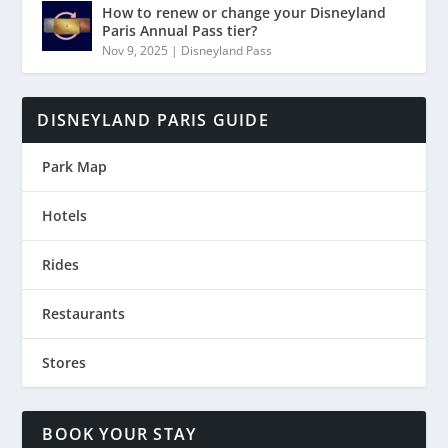
How to renew or change your Disneyland
Paris Annual Pass tier?
Nov 9, 2025
|
Disneyland Pass
DISNEYLAND PARIS GUIDE
Park Map
Hotels
Rides
Restaurants
Stores
BOOK YOUR STAY