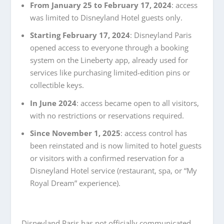
From January 25 to February 17, 2024
: access
was limited to Disneyland Hotel guests only.
Starting February 17, 2024
: Disneyland Paris
opened access to everyone through a booking
system on the Lineberty app, already used for
services like purchasing limited-edition pins or
collectible keys.
In June 2024
: access became open to all visitors,
with no restrictions or reservations required.
Since November 1, 2025
: access control has
been reinstated and is now limited to hotel guests
or visitors with a confirmed reservation for a
Disneyland Hotel service (restaurant, spa, or “My
Royal Dream” experience).
Disneyland Paris has not officially communicated