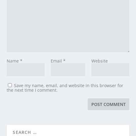
Name
*
Email
*
Website
Save my name, email, and website in this browser for
the next time I comment.