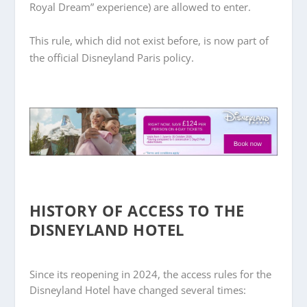
Royal Dream” experience) are allowed to enter.
This rule, which did not exist before, is now part of
the official Disneyland Paris policy.
HISTORY OF ACCESS TO THE
DISNEYLAND HOTEL
Since its reopening in 2024, the access rules for the
Disneyland Hotel have changed several times: