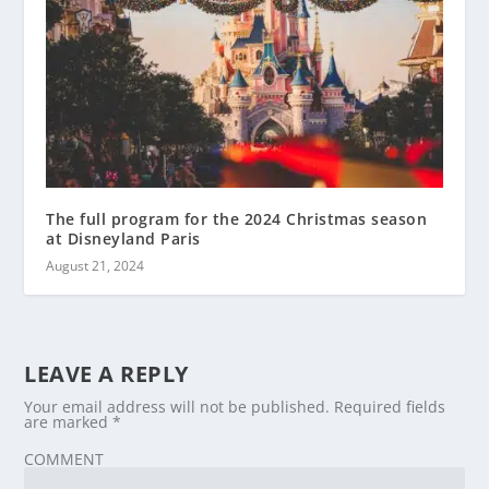
The full program for the 2024 Christmas season
at Disneyland Paris
August 21, 2024
LEAVE A REPLY
Your email address will not be published.
Required fields
are marked
*
COMMENT