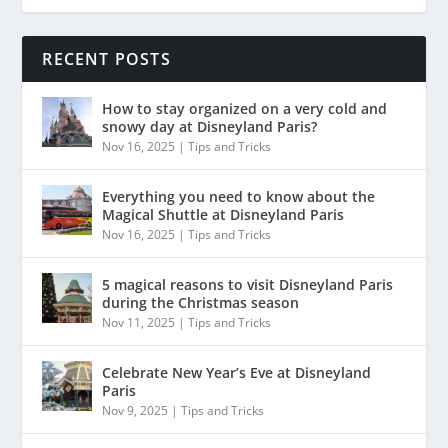
RECENT POSTS
How to stay organized on a very cold and
snowy day at Disneyland Paris?
Nov 16, 2025
|
Tips and Tricks
Everything you need to know about the
Magical Shuttle at Disneyland Paris
Nov 16, 2025
|
Tips and Tricks
5 magical reasons to visit Disneyland Paris
during the Christmas season
Nov 11, 2025
|
Tips and Tricks
Celebrate New Year’s Eve at Disneyland
Paris
Nov 9, 2025
|
Tips and Tricks