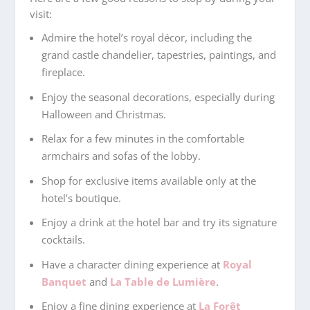
visit:
Admire the hotel’s royal décor, including the
grand castle chandelier, tapestries, paintings, and
fireplace.
Enjoy the seasonal decorations, especially during
Halloween and Christmas.
Relax for a few minutes in the comfortable
armchairs and sofas of the lobby.
Shop for exclusive items available only at the
hotel’s boutique.
Enjoy a drink at the hotel bar and try its signature
cocktails.
Have a character dining experience at
Royal
Banquet
and
La Table de Lumière
.
Enjoy a fine dining experience at
La Forêt