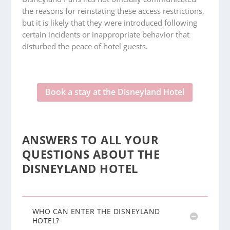
the reasons for reinstating these access restrictions,
but it is likely that they were introduced following
certain incidents or inappropriate behavior that
disturbed the peace of hotel guests.
Book a stay at the Disneyland Hotel
ANSWERS TO ALL YOUR
QUESTIONS ABOUT THE
DISNEYLAND HOTEL
WHO CAN ENTER THE DISNEYLAND
HOTEL?