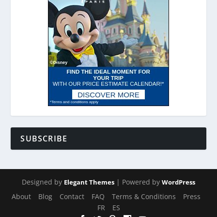
SUBSCRIBE
Designed by
| Powered by
Elegant Themes
WordPress
About
Blog
Contact
FAQ
Terms & Conditions
Press
FR
ES