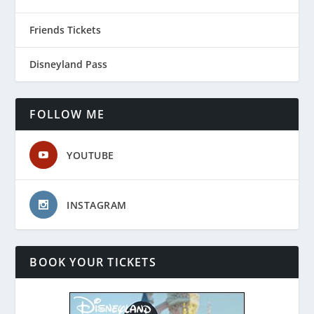
Friends Tickets
Disneyland Pass
FOLLOW ME
YOUTUBE
INSTAGRAM
BOOK YOUR TICKETS