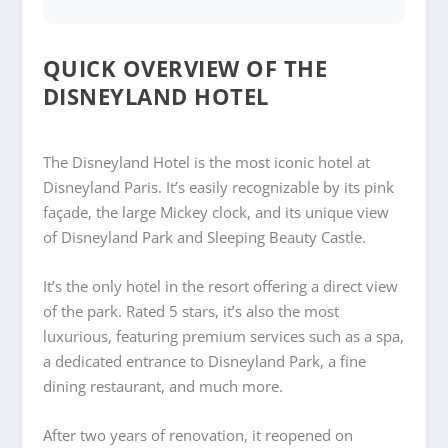
QUICK OVERVIEW OF THE
DISNEYLAND HOTEL
The Disneyland Hotel is the most iconic hotel at
Disneyland Paris. It’s easily recognizable by its pink
façade, the large Mickey clock, and its unique view
of Disneyland Park and Sleeping Beauty Castle.
It’s the only hotel in the resort offering a direct view
of the park.
Rated 5 stars, it’s also the most
luxurious, featuring premium services such as a spa,
a dedicated entrance to Disneyland Park, a fine
dining restaurant, and much more.
After two years of renovation, it reopened on