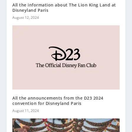
All the information about The Lion King Land at
Disneyland Paris
August 12, 2024
All the announcements from the D23 2024
convention for Disneyland Paris
August 11, 2024