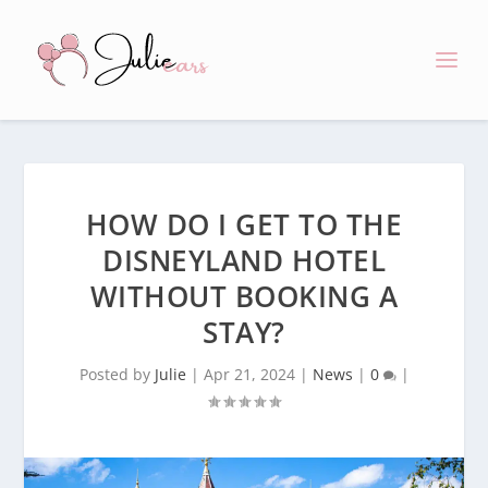
HOW DO I GET TO THE
DISNEYLAND HOTEL
WITHOUT BOOKING A
STAY?
Posted by
Julie
|
Apr 21, 2024
|
News
|
0
|