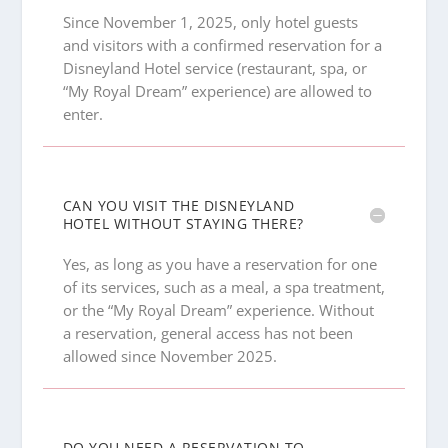
Since November 1, 2025, only hotel guests
and visitors with a confirmed reservation for a
Disneyland Hotel service (restaurant, spa, or
“My Royal Dream” experience) are allowed to
enter.
CAN YOU VISIT THE DISNEYLAND
HOTEL WITHOUT STAYING THERE?
Yes, as long as you have a reservation for one
of its services, such as a meal, a spa treatment,
or the “My Royal Dream” experience. Without
a reservation, general access has not been
allowed since November 2025.
DO YOU NEED A RESERVATION TO