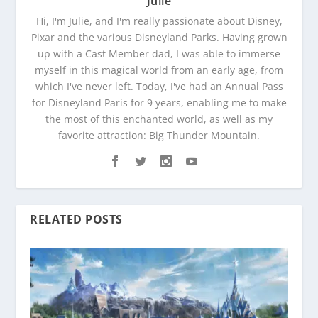
Julie
Hi, I'm Julie, and I'm really passionate about Disney,
Pixar and the various Disneyland Parks. Having grown
up with a Cast Member dad, I was able to immerse
myself in this magical world from an early age, from
which I've never left. Today, I've had an Annual Pass
for Disneyland Paris for 9 years, enabling me to make
the most of this enchanted world, as well as my
favorite attraction: Big Thunder Mountain.
RELATED POSTS