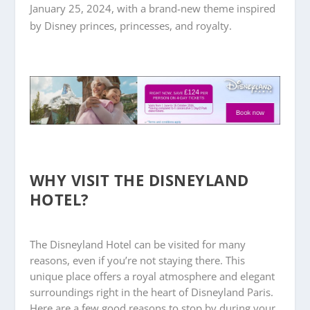
January 25, 2024, with a brand-new theme inspired
by Disney princes, princesses, and royalty.
WHY VISIT THE DISNEYLAND
HOTEL?
The Disneyland Hotel can be visited for many
reasons, even if you’re not staying there. This
unique place offers a royal atmosphere and elegant
surroundings right in the heart of Disneyland Paris.
Here are a few good reasons to stop by during your