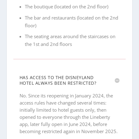
The boutique (located on the 2nd floor)
The bar and restaurants (located on the 2nd
floor)
The seating areas around the staircases on
the 1st and 2nd floors
HAS ACCESS TO THE DISNEYLAND
HOTEL ALWAYS BEEN RESTRICTED?
No. Since its reopening in January 2024, the
access rules have changed several times:
initially limited to hotel guests only, then
opened to everyone through the Lineberty
app, later fully open in June 2024, before
becoming restricted again in November 2025.