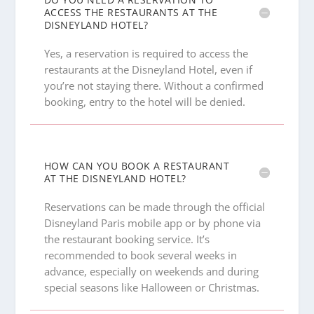
ACCESS THE RESTAURANTS AT THE
DISNEYLAND HOTEL?
Yes, a reservation is required to access the
restaurants at the Disneyland Hotel, even if
you’re not staying there. Without a confirmed
booking, entry to the hotel will be denied.
HOW CAN YOU BOOK A RESTAURANT
AT THE DISNEYLAND HOTEL?
Reservations can be made through the official
Disneyland Paris mobile app or by phone via
the restaurant booking service. It’s
recommended to book several weeks in
advance, especially on weekends and during
special seasons like Halloween or Christmas.