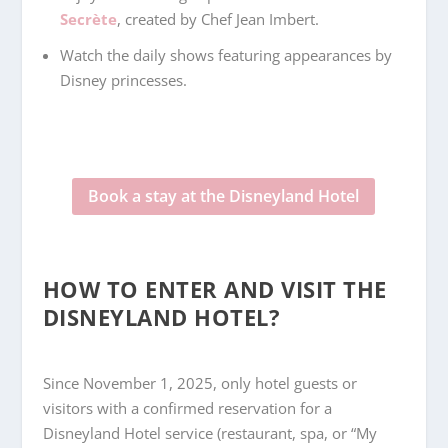
Secrète
, created by Chef Jean Imbert.
Watch the daily shows featuring appearances by
Disney princesses.
Book a stay at the Disneyland Hotel
HOW TO ENTER AND VISIT THE
DISNEYLAND HOTEL?
Since November 1, 2025, only hotel guests or
visitors with a confirmed reservation for a
Disneyland Hotel service (restaurant, spa, or “My