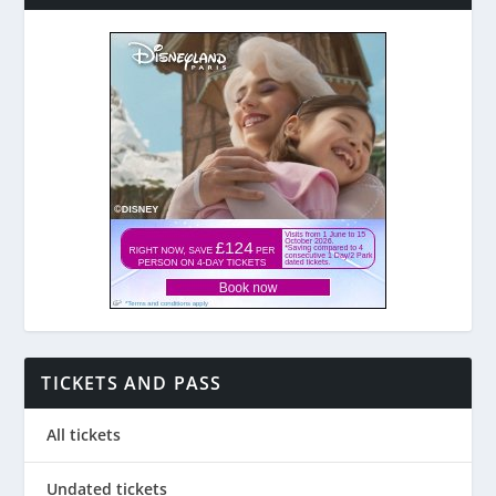
TICKETS AND PASS
All tickets
Undated tickets