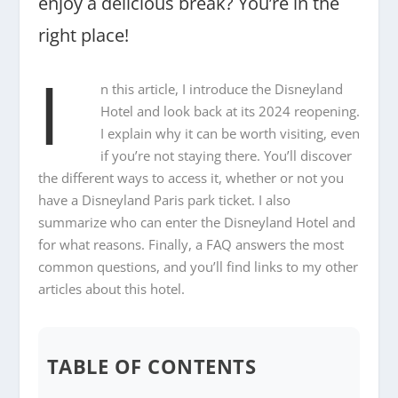
enjoy a delicious break? You’re in the
right place!
I
n this article, I introduce the Disneyland
Hotel and look back at its 2024 reopening.
I explain why it can be worth visiting, even
if you’re not staying there. You’ll discover
the different ways to access it, whether or not you
have a Disneyland Paris park ticket. I also
summarize who can enter the Disneyland Hotel and
for what reasons. Finally, a FAQ answers the most
common questions, and you’ll find links to my other
articles about this hotel.
TABLE OF CONTENTS